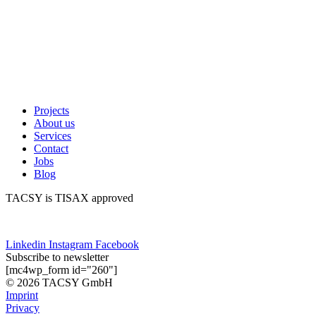
Projects
About us
Services
Contact
Jobs
Blog
TACSY is TISAX approved
Linkedin
Instagram
Facebook
Subscribe to newsletter
[mc4wp_form id="260"]
© 2026 TACSY GmbH
Imprint
Privacy