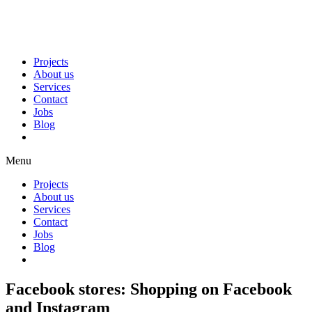
Projects
About us
Services
Contact
Jobs
Blog
Menu
Projects
About us
Services
Contact
Jobs
Blog
Facebook stores: Shopping on Facebook
and Instagram