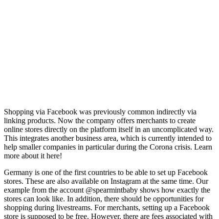
Shopping via Facebook was previously common indirectly via
linking products. Now the company offers merchants to create
online stores directly on the platform itself in an uncomplicated way.
This integrates another business area, which is currently intended to
help smaller companies in particular during the Corona crisis. Learn
more about it here!
Germany is one of the first countries to be able to set up Facebook
stores. These are also available on Instagram at the same time. Our
example from the account @spearmintbaby shows how exactly the
stores can look like. In addition, there should be opportunities for
shopping during livestreams. For merchants, setting up a Facebook
store is supposed to be free. However, there are fees associated with