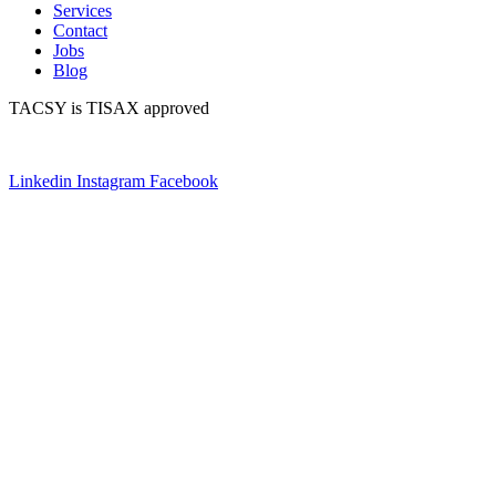
Services
Contact
Jobs
Blog
TACSY is TISAX approved
Linkedin
Instagram
Facebook