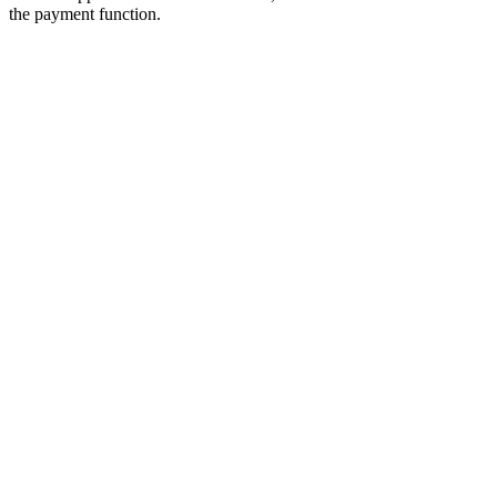
the payment function.