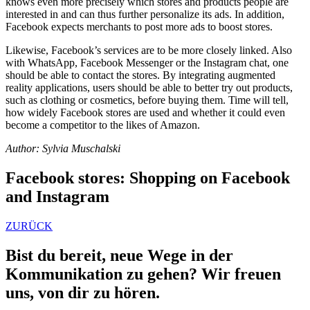
knows even more precisely which stores and products people are
interested in and can thus further personalize its ads. In addition,
Facebook expects merchants to post more ads to boost stores.
Likewise, Facebook’s services are to be more closely linked. Also
with
WhatsApp, Facebook Messenger or the Instagram chat, one
should be able to contact the stores.
By integrating augmented
reality applications, users should be able to better try out products,
such as clothing or cosmetics, before buying them. Time will tell,
how widely Facebook stores are used and whether it could even
become a competitor to the likes of Amazon.
Author: Sylvia Muschalski
Facebook stores: Shopping on Facebook
and Instagram
ZURÜCK
Bist du bereit, neue Wege in der
Kommunikation zu gehen? Wir freuen
uns, von dir zu hören.