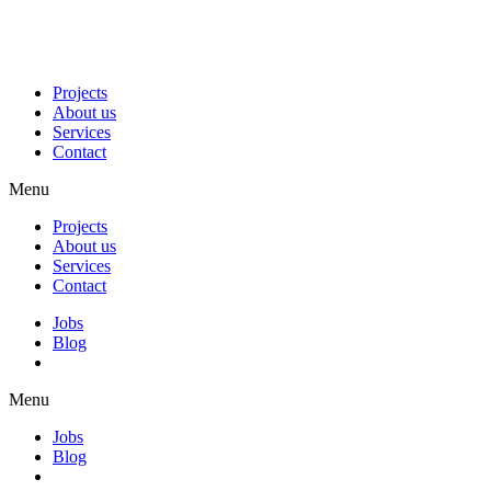
Projects
About us
Services
Contact
Menu
Projects
About us
Services
Contact
Jobs
Blog
Menu
Jobs
Blog