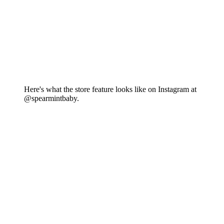
Here's what the store feature looks like on Instagram at
@spearmintbaby.