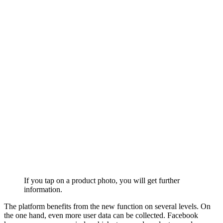
If you tap on a product photo, you will get further
information.
The platform benefits from the new function on several levels. On
the one hand, even more user data can be collected. Facebook