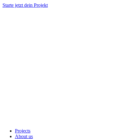
Starte jetzt dein Projekt
Projects
About us