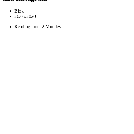
Blog
26.05.2020
Reading time: 2 Minutes