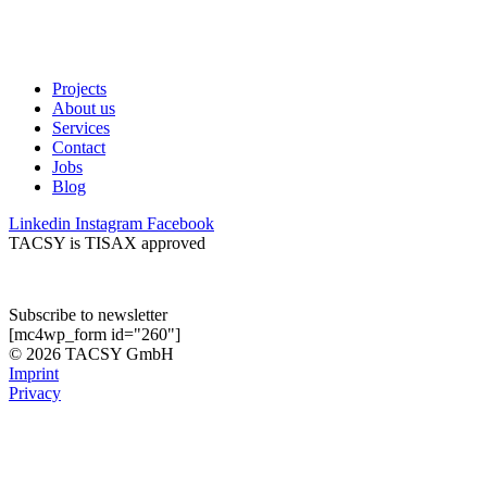
Projects
About us
Services
Contact
Jobs
Blog
Linkedin
Instagram
Facebook
TACSY is TISAX approved
Subscribe to newsletter
[mc4wp_form id="260"]
© 2026 TACSY GmbH
Imprint
Privacy