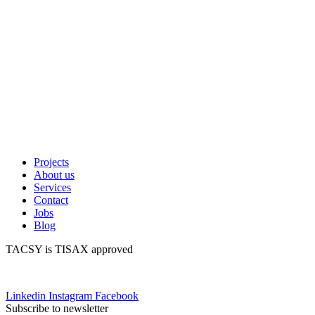
Projects
About us
Services
Contact
Jobs
Blog
TACSY is TISAX approved
Linkedin
Instagram
Facebook
Subscribe to newsletter