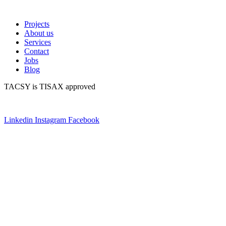
Projects
About us
Services
Contact
Jobs
Blog
TACSY is TISAX approved
Linkedin
Instagram
Facebook