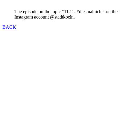
The episode on the topic "11.11. #diesmalnicht" on the
Instagram account @stadtkoeln.
BACK