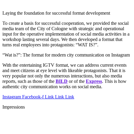
Laying the foundation for successful format development
To create a basis for successful cooperation, we provided the social
media team of the City of Cologne with strategic and operational
input for the operative implementation of social media activities in a
workshop lasting several days. We then developed a format that
turns real employees into protagonists: “WAT IS?”.
“Wat is?”: The format for modern city communication on Instagram
With the entertaining IGTV format, we can address current events
and meet citizens at eye level with likeable protagonists. That it is
very popular
not only the numerous interactions, but also media
reports, such as those of the
BILD
or of the
Express
. This is how
authentic city communication works on social media.
Instagram
Facebook-f
Link
Link
Link
Impressions