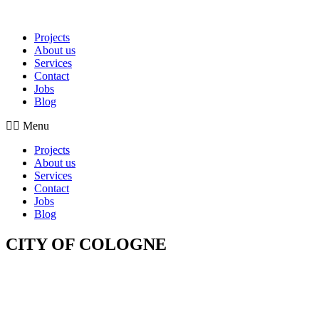
Projects
About us
Services
Contact
Jobs
Blog
Menu
Projects
About us
Services
Contact
Jobs
Blog
CITY OF COLOGNE