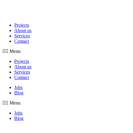
Projects
About us
Services
Contact
Menu
Projects
About us
Services
Contact
Jobs
Blog
Menu
Jobs
Blog