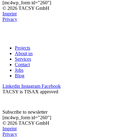
[mc4wp_form id="260"]
© 2026 TACSY GmbH
Imprint
Privacy
Projects
About us
Services
Contact
Jobs
Blog
Linkedin
Instagram
Facebook
TACSY is TISAX approved
Subscribe to newsletter
[mc4wp_form id="260"]
© 2026 TACSY GmbH
Imprint
Privacy